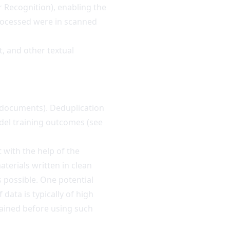
 Recognition), enabling the
processed were in scanned
, and other textual
(documents). Deduplication
el training outcomes (
see
 with the help of the
terials written in clean
 possible. One potential
data is typically of high
btained before using such