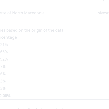
zette of North Macedonia
slvesn
ies based on the origin of the data:
rcentage
.21%
.66%
.92%
07%
96%
13%
05%
0.00%