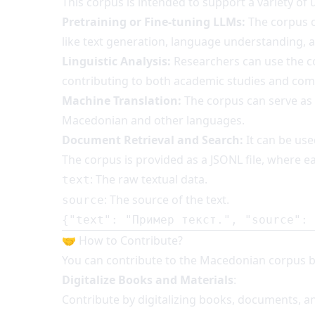
This corpus is intended to support a variety of u
Pretraining or Fine-tuning LLMs:
The corpus c
like text generation, language understanding, 
Linguistic Analysis:
Researchers can use the c
contributing to both academic studies and com
Machine Translation:
The corpus can serve as
Macedonian and other languages.
Document Retrieval and Search:
It can be use
The corpus is provided as a JSONL file, where ea
: The raw textual data.
text
: The source of the text.
source
{
"text"
:
"Пример текст."
,
"source"
:
🤝 How to Contribute?
You can contribute to the Macedonian corpus b
Digitalize Books and Materials
:
Contribute by digitalizing books, documents, and