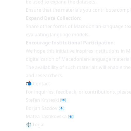
be used to expand the datasets.
Ensure that the materials you contribute comply
Expand Data Collection
:
Share other forms of Macedonian-language text da
evaluating language models.
Encourage Institutional Participation
:
We hope this initiative inspires institutions in 
digitalization of Macedonian-language material
The availability of such materials will enable 
and researchers.
📬 Contact
For inquiries, feedback, or contributions, please
Stefan Krsteski
📧
Borjan Sazdov
📧
Matea Tashkovska
📧
⚖️ Legal