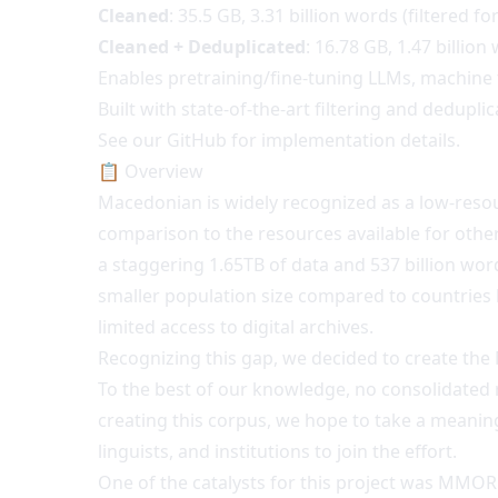
Cleaned
: 35.5 GB, 3.31 billion words (filtered for
Cleaned + Deduplicated
: 16.78 GB, 1.47 billion
Enables pretraining/fine-tuning LLMs, machine tr
Built with state-of-the-art filtering and dedupli
See our GitHub for implementation details.
📋 Overview
Macedonian is widely recognized as a low-resour
comparison to the resources available for other 
a staggering 1.65TB of data and 537 billion word
smaller population size compared to countries l
limited access to digital archives.
Recognizing this gap, we decided to create th
To the best of our knowledge, no consolidated 
creating this corpus, we hope to take a meaning
linguists, and institutions to join the effort.
One of the catalysts for this project was MMOR