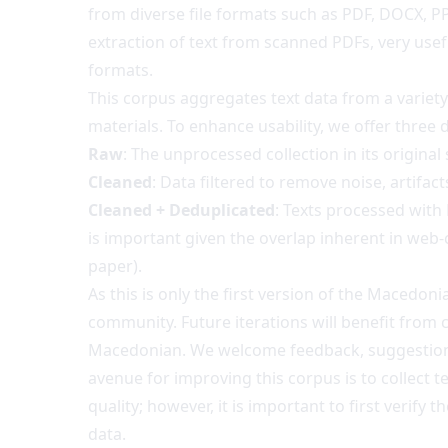
from diverse file formats such as PDF, DOCX, P
extraction of text from scanned PDFs, very usef
formats.
This corpus aggregates text data from a variet
materials. To enhance usability, we offer three d
Raw
: The unprocessed collection in its original
Cleaned
: Data filtered to remove noise, artifa
Cleaned + Deduplicated
: Texts processed wit
is important given the overlap inherent in we
paper
).
As this is only the first version of the Macedo
community. Future iterations will benefit from 
Macedonian. We welcome feedback, suggestions,
avenue for improving this corpus is to collect t
quality; however, it is important to first verif
data.