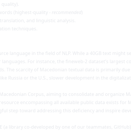
 quality).
 words (highest-quality -
recommended
)
anslation, and linguistic analysis.
cation techniques.
ce language in the field of NLP. While a 40GB text might see
languages. For instance, the fineweb-2 dataset’s largest col
s. The scarcity of Macedonian textual data is primarily due 
ike Russia or the U.S., slower development in the digitaliza
e Macedonian Corpus, aiming to consolidate and organize M
resource encompassing all available public data exists for
ful step toward addressing this deficiency and inspire dev
E (a library co-developed by one of our teammates,
GitHub