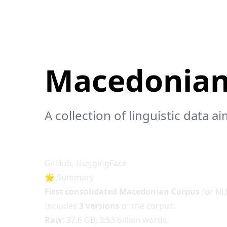
Macedonian
A collection of linguistic data
GitHub
,
HuggingFace
🌟 Summary
First consolidated Macedonian Corpus
for NL
Includes
3 versions
of the corpus:
Raw
: 37.6 GB, 3.53 billion words.