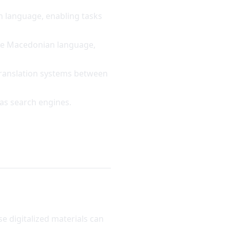
n language, enabling tasks
the Macedonian language,
translation systems between
 as search engines.
e digitalized materials can