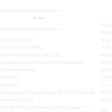
g data from the following sources:
Notes
UKIM 
issertations from various topics
Repos
 Wikipedia dump
Wikip
blications from MANU
MAN
 subset of FineWeb-2 (mkd_Cyrl)
Huggi
 sentences from the Common Voice dataset
Comm
d Macedonian texts
CLAR
from UKLO
UKLO
from UGD
UGD
English parallel corpus (only MK sentences used)
SETim
 subset of HPLT-2
HPLT-
rom the Institute of Macedonian Language "Krste
IMJ