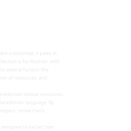
m substantial, it pales in
lection is for Russian, with
to several factors: the
tion of resources, and
acedonian textual resources.
 Macedonian language. By
elopers, researchers,
) designed to extract text