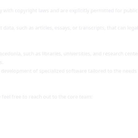
 with copyright laws and are explicitly permitted for public
ta, such as articles, essays, or transcripts, that can legal
Macedonia, such as libraries, universities, and research center
s.
the development of specialized software tailored to the nee
 feel free to reach out to the core team: