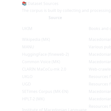
📚 Dataset Sources
The corpus is built by collecting and processin
Source
UKIM
Books and d
Wikipedia (MK)
Macedonian
MANU
Various pu
HuggingFace (fineweb-2)
Macedonian
Common Voice (MK)
Macedonian
CLARIN MaCoCu-mk 2.0
Web-crawle
UKLO
Resources 
UGD
Resources 
SETimes Corpus (MK-EN)
Macedonian-
HPLT-2 (MK)
Macedonian
Resources f
Institute of Macedonian Language