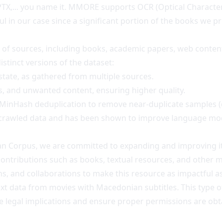
PTX,... you name it. MMORE supports OCR (Optical Character
ul in our case since a significant portion of the books we 
y of sources, including books, academic papers, web content
istinct versions of the dataset:
 state, as gathered from multiple sources.
cts, and unwanted content, ensuring higher quality.
h MinHash deduplication to remove near-duplicate samples 
b-crawled data and has been shown to improve language mod
nian Corpus, we are committed to expanding and improving it
contributions such as books, textual resources, and other ma
 and collaborations to make this resource as impactful as
ext data from movies with Macedonian subtitles. This type of 
y the legal implications and ensure proper permissions are o