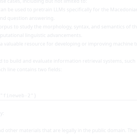
se cases, including but not limited to:
an be used to pretrain LLMs specifically for the Macedonia
and question answering.
orpus to study the morphology, syntax, and semantics of 
putational linguistic advancements.
 a valuable resource for developing or improving machine 
d to build and evaluate information retrieval systems, such
ch line contains two fields:
"fineweb-2"
}
y:
 other materials that are legally in the public domain. Thes