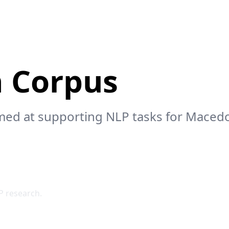
 Corpus
 aimed at supporting NLP tasks for Maced
P research.