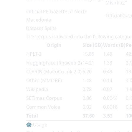
Misirkov"
Official PE Gazette of North
Official Ga
Macedonia
Dataset Splits
The corpus is divided into the following categor
Origin
Size (GB)
Words (B)
Pe
HPLT-2
15.85
1.49
42
HuggingFace (fineweb-2)
14.21
1.33
37
CLARIN (MaCoCu-mk 2.0)
5.20
0.49
13
Other (MMORE)
1.48
0.14
4.
Wikipedia
0.78
0.07
1.
SETimes Corpus
0.06
0.0044
0.
Common Voice
0.02
0.0018
0.
Total
37.60
3.53
10
⚙️ Usage