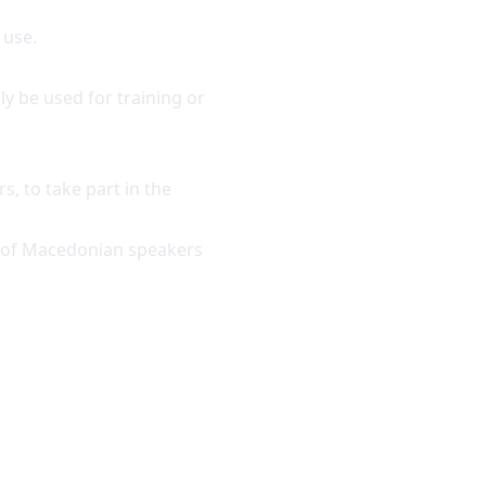
 use.
ly be used for training or
s, to take part in the
ds of Macedonian speakers