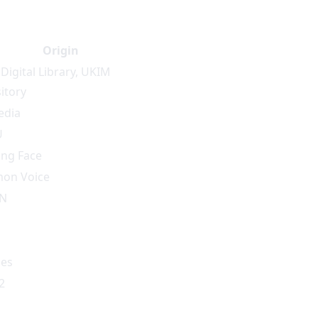
Origin
Digital Library
,
UKIM
itory
edia
U
ng Face
on Voice
IN
es
2